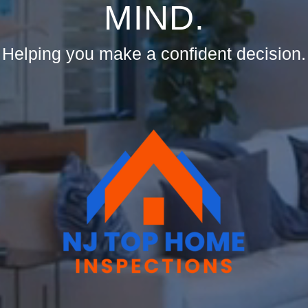
MIND.
Helping you make a confident decision.