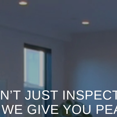
N’T JUST INSPEC
.
WE GIVE YOU PE