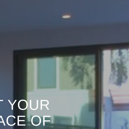
T YOUR
ACE OF