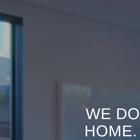
WE DO
HOME