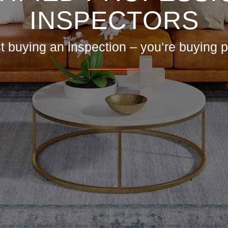
INSPECTORS
st buying an inspection – you’re buying 