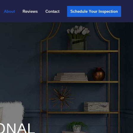
About
Reviews
Contact
Schedule Your Inspection
ONAL