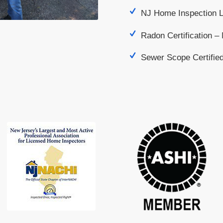
NJ Home Inspection 
Radon Certification 
Sewer Scope Certifie