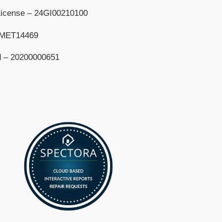
License – 24GI00210100
– MET14469
d – 20200000651