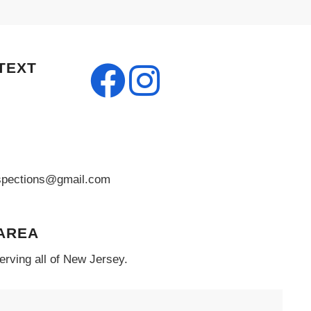
TEXT
pections@gmail.com
 AREA
erving all of New Jersey.