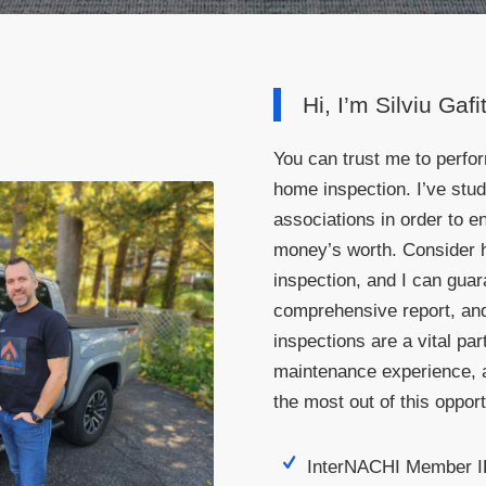
Hi, I’m Silviu Gafi
You can trust me to perfo
home inspection. I’ve stu
associations in order to 
money’s worth. Consider 
inspection, and I can gua
comprehensive report, and
inspections are a vital part
maintenance experience, a
the most out of this opport
InterNACHI Member 