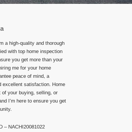
ta
rm a high-quality and thorough
died with top home inspection
ensure you get more than your
hiring me for your home
rantee peace of mind, a
 excellent satisfaction. Home
 of your buying, selling, or
nd I’m here to ensure you get
unity.
ID – NACHI20081022