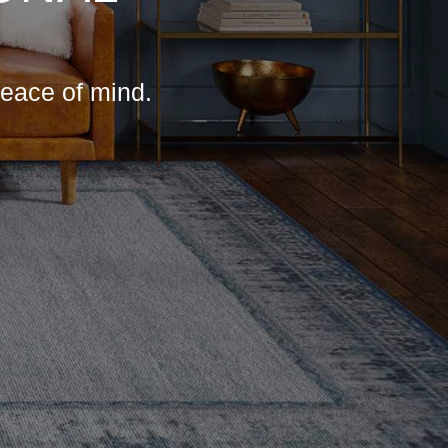
peace of mind.