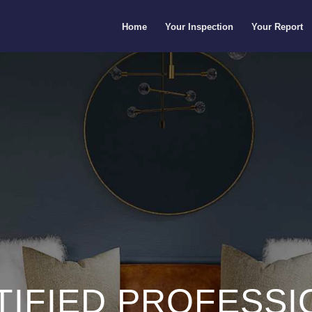
Home
Your Inspection
Your Report
TIFIED PROFESSI