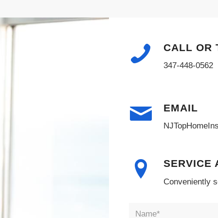
CALL OR 
347-448-0562
EMAIL
NJTopHomeIns
SERVICE
Conveniently s