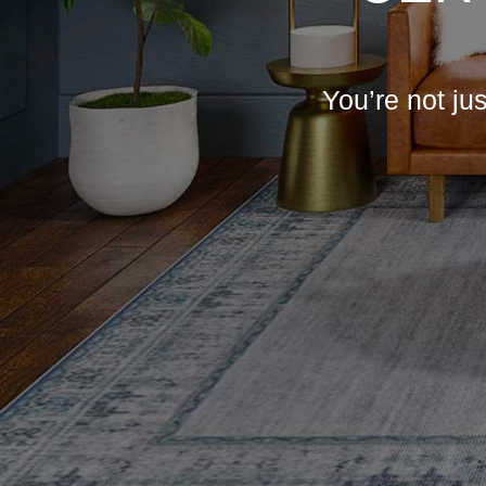
You’re not ju