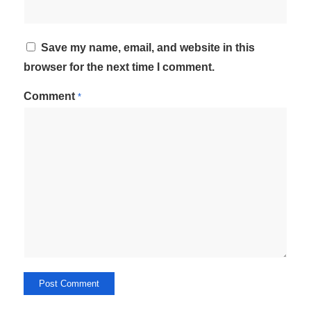
Save my name, email, and website in this
browser for the next time I comment.
Comment
*