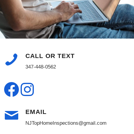
CALL OR TEXT
347-448-0562
EMAIL
NJTopHomeInspections@gmail.com