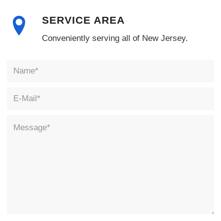
SERVICE AREA
Conveniently serving all of New Jersey.