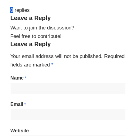
0
replies
Leave a Reply
Want to join the discussion?
Feel free to contribute!
Leave a Reply
Your email address will not be published.
Required
fields are marked
*
Name
*
Email
*
Website