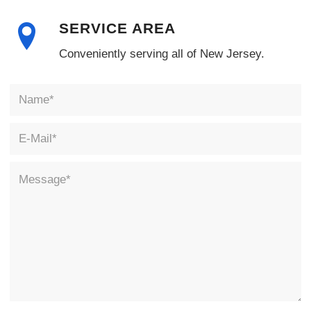
SERVICE AREA
Conveniently serving all of New Jersey.