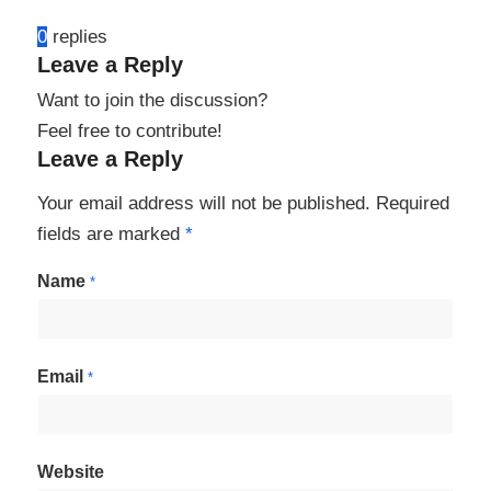
0
replies
Leave a Reply
Want to join the discussion?
Feel free to contribute!
Leave a Reply
Your email address will not be published.
Required
fields are marked
*
Name
*
Email
*
Website