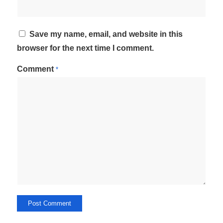
Save my name, email, and website in this
browser for the next time I comment.
Comment
*