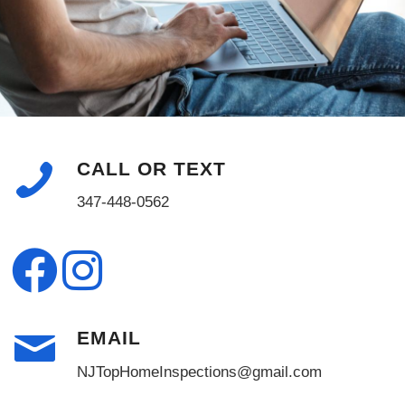
CALL OR TEXT
347-448-0562
EMAIL
NJTopHomeInspections@gmail.com